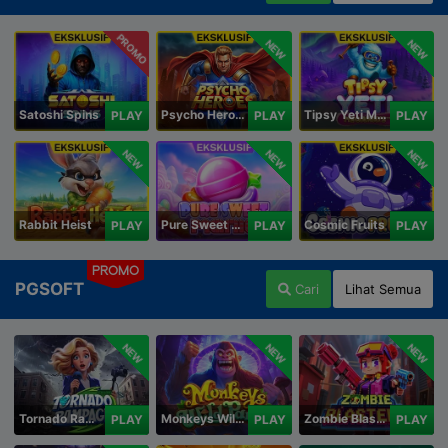
PROMO
NEW
NEW
Satoshi Spins
Psycho Heroes
Tipsy Yeti Megaways
PLAY
PLAY
PLAY
NEW
NEW
NEW
Rabbit Heist
Pure Sweet Mania
Cosmic Fruits
PLAY
PLAY
PLAY
PROMO
PGSOFT
Cari
Lihat Semua
NEW
NEW
NEW
Tornado Rampage
Monkeys Wild Party
Zombie Blasters
PLAY
PLAY
PLAY