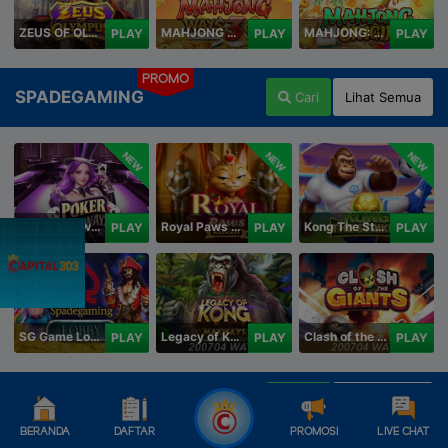
ZEUS OF OLYMPUS
MAHJONG WAYS 3+
MAHJONG: ORIGIN
PLAY
PLAY
PLAY
PROMO
SPADEGAMING
Cari
Lihat Semua
NEW
NEW
NEW
Poker Maxways
Royal Paws Maxways
Kong The Striker
PLAY
PLAY
PLAY
SG Game Lobby
Legacy of Kong Maxways
Clash of the Giants
PLAY
PLAY
PLAY
CLOTPLAY
Cari
Lihat Semua
BERANDA
DAFTAR
PROMOSI
LIVE CHAT