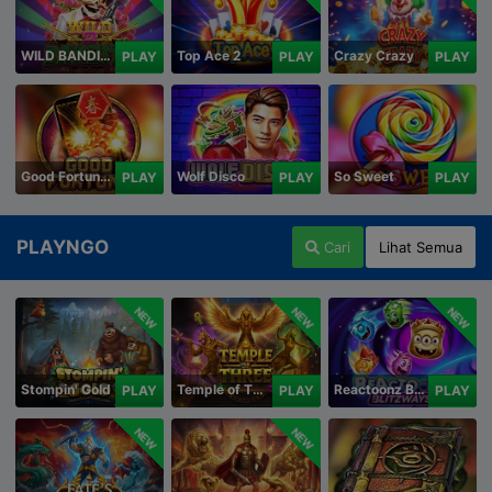
WILD BANDITO 2
Top Ace 2
Crazy Crazy
PLAY
PLAY
PLAY
Good Fortune M
Wolf Disco
So Sweet
PLAY
PLAY
PLAY
PLAYNGO
Cari
Lihat Semua
NEW
NEW
NEW
Stompin' Gold
Temple of Three
Reactoonz Blitzways
PLAY
PLAY
PLAY
NEW
NEW