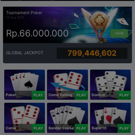
Tournament Poker
08 Aug 2026
Rp.66.000.000
VIEW
799,446,602
GLOBAL JACKPOT
Poker
Ceme Keliling
Domino
PLAY
PLAY
PLAY
Ceme
Bandar Capsa
Super10
PLAY
PLAY
PLAY