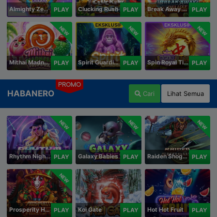
Almighty Zeus Spin Royal
Clucking Rush
Break Away Deluxe Triple Pots
PLAY
PLAY
PLAY
NEW
NEW
NEW
Mithai Madness 10000X
Spirit Guardians
Spin Royal Tiles
PLAY
PLAY
PLAY
PROMO
HABANERO
Cari
Lihat Semua
NEW
NEW
NEW
Rhythm Nights
Galaxy Babies
Raiden Shogun
PLAY
PLAY
PLAY
NEW
Prosperity Horse
Koi Gate
Hot Hot Fruit
PLAY
PLAY
PLAY