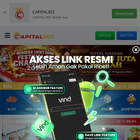
×
CAPITAL303
Download
CAPITAL303 Mobile App
MASUK
DAFTAR
ia! ✔️Segera dapatkan WELCOME BONUS Rp. 30.000, PROMO
Info :
SLOT
LIVE CASINO
ELLOTERY
POKER
IDNLIVE
SPORTBOO
SLOT PROVIDER 🔥
UP TO
99.9%