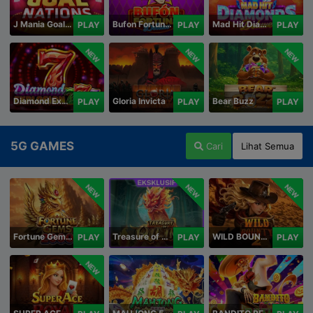
J Mania Goal Nations
Bufon Fortuna Deluxe
Mad Hit Diamonds Deluxe
PLAY
PLAY
PLAY
NEW
NEW
NEW
Diamond Explosion 777
Gloria Invicta
Bear Buzz
PLAY
PLAY
PLAY
5G GAMES
Cari
Lihat Semua
NEW
NEW
NEW
Fortune Gems 2000
Treasure of Qilin
WILD BOUNTY 2
PLAY
PLAY
PLAY
NEW