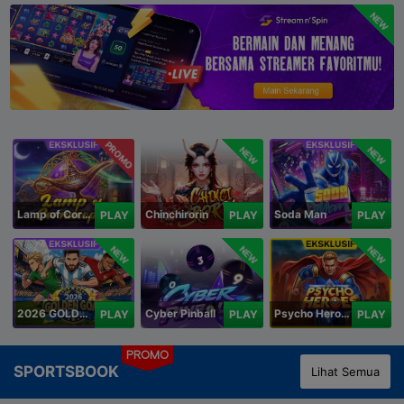
NEW
PROMO
NEW
NEW
Lamp of Cornucopia
Chinchirorin
Soda Man
PLAY
PLAY
PLAY
NEW
NEW
NEW
2026 GOLDEN GOAL RUSH
Cyber Pinball
Psycho Heroes
PLAY
PLAY
PLAY
PROMO
SPORTSBOOK
Lihat Semua