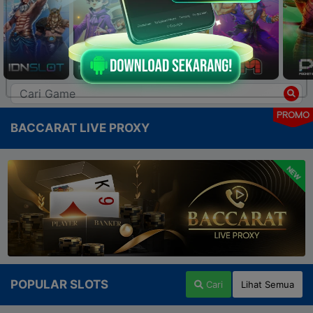
PROMO
BACCARAT LIVE PROXY
NEW
POPULAR SLOTS
Cari
Lihat Semua