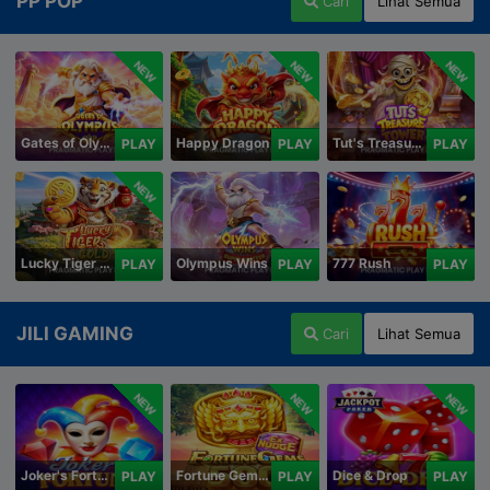
PP POP
Cari
Lihat Semua
NEW
NEW
NEW
Gates of Olympus POP
Happy Dragon
Tut's Treasure Tower
PLAY
PLAY
PLAY
NEW
Lucky Tiger Gold
Olympus Wins
777 Rush
PLAY
PLAY
PLAY
JILI GAMING
Cari
Lihat Semua
NEW
NEW
NEW
Joker's Fortune Jili
Fortune Gems 500 Jili
Dice & Drop
PLAY
PLAY
PLAY