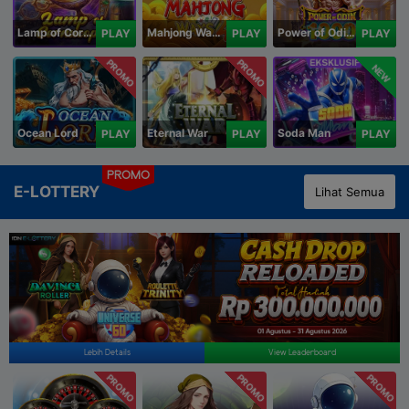
Lamp of Cornucopia
Mahjong Ways IV
Power of Odin 1000
PLAY
PLAY
PLAY
PROMO
PROMO
NEW
Ocean Lord
Eternal War
Soda Man
PLAY
PLAY
PLAY
PROMO
E-LOTTERY
Lihat Semua
Lebih Details
View Leaderboard
PROMO
PROMO
PROMO