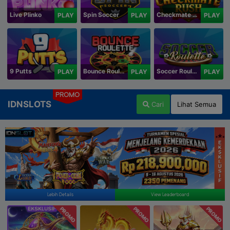
Live Plinko
Spin Soccer
Checkmate Rush
PLAY
PLAY
PLAY
9 Putts
Bounce Roulette
Soccer Roulette
PLAY
PLAY
PLAY
PROMO
IDNSLOTS
Cari
Lihat Semua
Lebih Details
View Leaderboard
PROMO
PROMO
PROMO