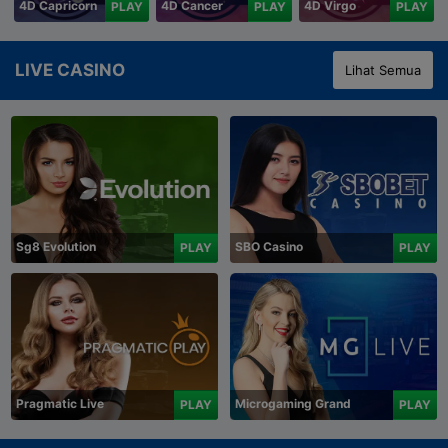
4D Capricorn
4D Cancer
4D Virgo
PLAY
PLAY
PLAY
LIVE CASINO
Lihat Semua
Sg8 Evolution
SBO Casino
PLAY
PLAY
Pragmatic Live
Microgaming Grand
PLAY
PLAY