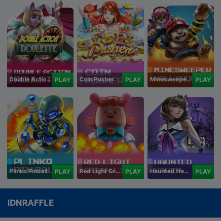
Double Action Roulette
Coin Pusher
Minesweeper Hollywood
PLAY
PLAY
PLAY
Plinko Pinball
Red Light Green Light
Haunted Haven
PLAY
PLAY
PLAY
IDNRAFFLE