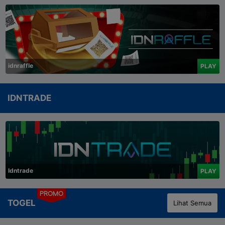
idnraffle
PLAY
IDNTRADE
Idntrade
PLAY
PROMO
TOGEL
Lihat Semua