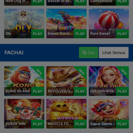
New Dog in Town
Bassin' in Vegas
Candylicious
PLAY
PLAY
PLAY
Oly
Sweet Bomb Drop
Pure Sweet
PLAY
PLAY
PLAY
FACHAI
Cari
Lihat Semua
NEW
NEW
NEW
KONG ISLAND
REVOLVER HARE
GOLDEN IDOL
PLAY
PLAY
PLAY
POKER WIN
MUSCLE FORTUNE CAT
Super Elements 2
PLAY
PLAY
PLAY