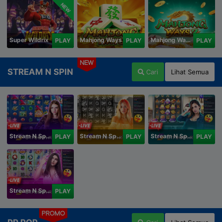
NEW
Super Wildrix
Mahjong Ways
Mahjong Ways 2
PLAY
PLAY
PLAY
NEW
STREAM N SPIN
Cari
Lihat Semua
Stream N Spin - Angela
Stream N Spin - Lisa
Stream N Spin - Kimmy
PLAY
PLAY
PLAY
Stream N Spin - Luna
PLAY
PROMO