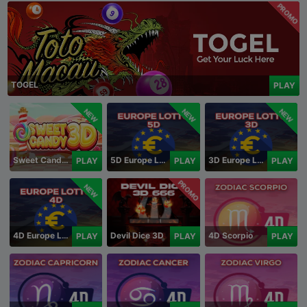
PROMO
TOGEL
PLAY
NEW
NEW
NEW
Sweet Candy 3D
5D Europe Lotto
3D Europe Lotto
PLAY
PLAY
PLAY
PROMO
NEW
4D Europe Lotto
Devil Dice 3D
4D Scorpio
PLAY
PLAY
PLAY