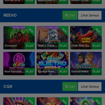
SUPER ACE ROYAL
MAHJONG 5 DRAGONS
BANDITO RETURNS
PLAY
PLAY
PLAY
REEVO
Cari
Lihat Semua
NEW
NEW
NEW
XtremeO
Wolf's Transformation
Chilli Wild Burn
PLAY
PLAY
PLAY
Reel Fortune Wild Blaze
Electro Reels Power Portal
Gemini wilds
PLAY
PLAY
PLAY
CQ9
Cari
Lihat Semua
NEW
NEW
NEW