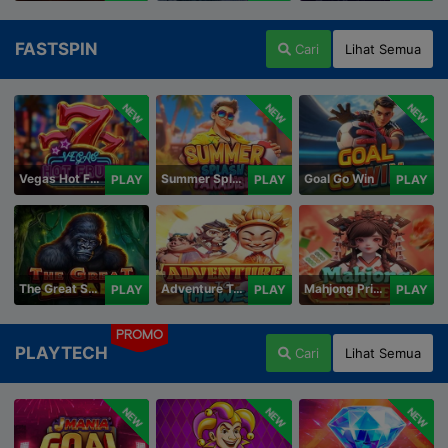
FASTSPIN
Cari
Lihat Semua
NEW
NEW
NEW
Vegas Hot Fruit
Summer Splash Paradise
Goal Go Win
PLAY
PLAY
PLAY
The Great Safari
Adventure To The West
Mahjong Princess
PLAY
PLAY
PLAY
PROMO
PLAYTECH
Cari
Lihat Semua
NEW
NEW
NEW