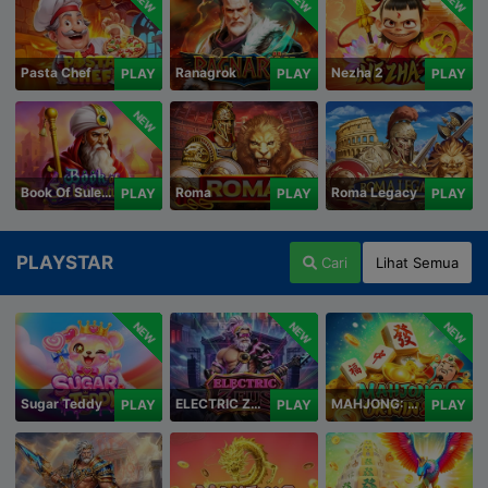
NEW
NEW
NEW
Pasta Chef
Ranagrok
Nezha 2
PLAY
PLAY
PLAY
NEW
Book Of Suleiman
Roma
Roma Legacy
PLAY
PLAY
PLAY
PLAYSTAR
Cari
Lihat Semua
NEW
NEW
NEW
Sugar Teddy
ELECTRIC ZEUS
MAHJONG: ORIGIN 2
PLAY
PLAY
PLAY