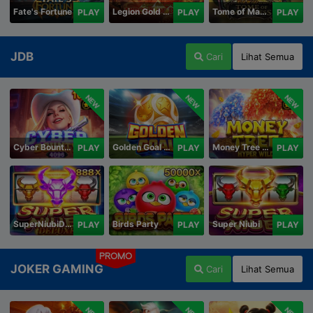
Fate's Fortune
Legion Gold and the Throne of Dead
Tome of Madness
PLAY
PLAY
PLAY
JDB
Cari
Lihat Semua
NEW
NEW
NEW
Cyber Bounty 4096
Golden Goal JDB
Money Tree - Hyper Wild
PLAY
PLAY
PLAY
SuperNiubiDeluxe
Birds Party
Super Niubi
PLAY
PLAY
PLAY
PROMO
JOKER GAMING
Cari
Lihat Semua