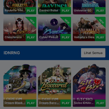
Roulette Trinity
Davinci Roller
Universe 6D
PLAY
PLAY
PLAY
NEW
NEW
NEW
Chinchirorin
Cyber Pinball
Valhalla's Dice
PLAY
PLAY
PLAY
IDNRNG
Lihat Semua
Dream Blackjack
Dream Baccarat
Sicbo IDNArcade
PLAY
PLAY
PLAY