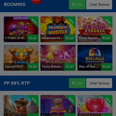
BOOMING
Cari
Lihat Semua
NEW
NEW
NEW
7 Fruits of Riches
Henhouse Hustle: Hold and Win
Tasty Bonanza Max Scatter
PLAY
PLAY
PLAY
Sacred Buffalo
Tasty Bonanza 10,000
Way of the Wolf Hold and Win Extreme 10,000
PLAY
PLAY
PLAY
PP 98% RTP
Cari
Lihat Semua
NEW
NEW
NEW