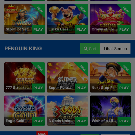
NEW
NEW
NEW
Storm of Seth 2
Lucky Caramelo
Crown of Fortune
PLAY
PLAY
PLAY
PENGUIN KING
Cari
Lihat Semua
NEW
NEW
NEW
777 Streak: Megacharged
Super Pyramid of Gold Hold & Win
Next Stop Riches Hold & Win
PLAY
PLAY
PLAY
Eagle Gold: Hold & Win
3 Gods Unleashed: Hold & Win
Wish of a Lifetime Hold & Win
PLAY
PLAY
PLAY
NEW