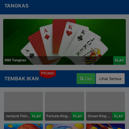
TANGKAS
MM Tangkas
PLAY
PROMO
TEMBAK IKAN
Cari
Lihat Semua
Jackpot Fishing Jili
Fortune King Jackpot
Ocean King Jackpot
PLAY
PLAY
PLAY