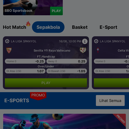
SBO Sportsbook
PLAY
Hot Match
Sepakbola
Basket
E-Sport
LA LIGA SPANYOL
16/08, 10:00 PM
LA LIGA SPANYOL
Celta Vigo
VS
Osasuna
RCD Espany
FT.Handicap
F
-0.50
0.50
-0
Home 0
Away 0
Home 0
Over/Under
O
1.06
-1.21
1
Di Atas 2.50
Di Bawah 2.50
Di Atas 2.25
PLAY
PROMO
E-SPORTS
Lihat Semua
PROMO