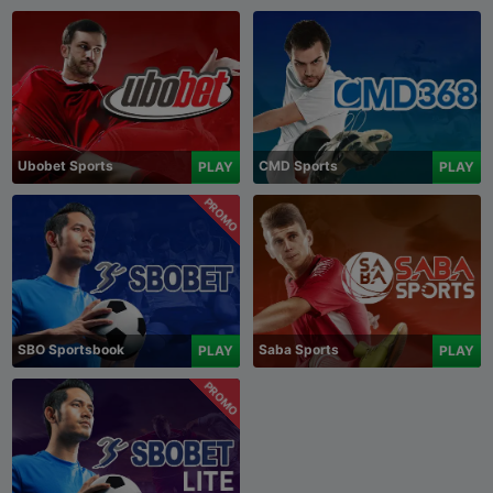
Ubobet Sports
CMD Sports
PLAY
PLAY
PROMO
SBO Sportsbook
Saba Sports
PLAY
PLAY
PROMO