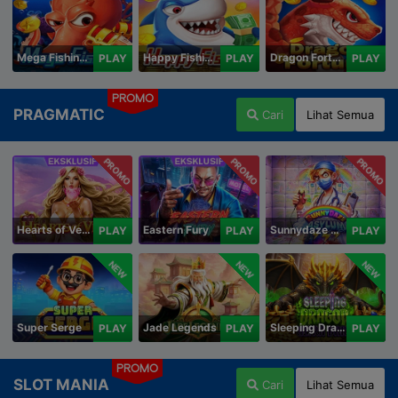
Mega Fishing Jili
Happy Fishing Jili
Dragon Fortune Jili
PLAY
PLAY
PLAY
PROMO
PRAGMATIC
Cari
Lihat Semua
PROMO
PROMO
PROMO
Hearts of Venus
Eastern Fury
Sunnydaze Asylum
PLAY
PLAY
PLAY
NEW
NEW
NEW
Super Serge
Jade Legends
Sleeping Dragon Ultra Dark
PLAY
PLAY
PLAY
PROMO
SLOT MANIA
Cari
Lihat Semua