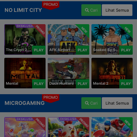
PROMO
NO LIMIT CITY
Cari
Lihat Semua
PROMO
NEW
NEW
The Crypt 2 Carnival
AFK Airport Security
Soaked By Seamen
PLAY
PLAY
PLAY
Mental
Duck Hunters
Mental 2
PLAY
PLAY
PLAY
PROMO
MICROGAMING
Cari
Lihat Semua
PROMO
PROMO
NEW