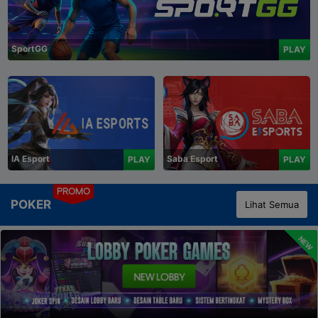
SportGG
PLAY
IA Esport
Saba Esport
PLAY
PLAY
PROMO
POKER
Lihat Semua
NEW