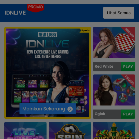
PROMO
IDNLIVE
Lihat Semua
PROMO
Spesial
Red White
PLAY
PROMO
Oglok
PLAY